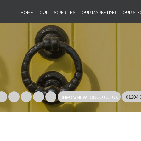
HOME
OUR PROPERTIES
OUR MARKETING
OUR ST
01204 
INFO@NEWTONCO.CO.UK