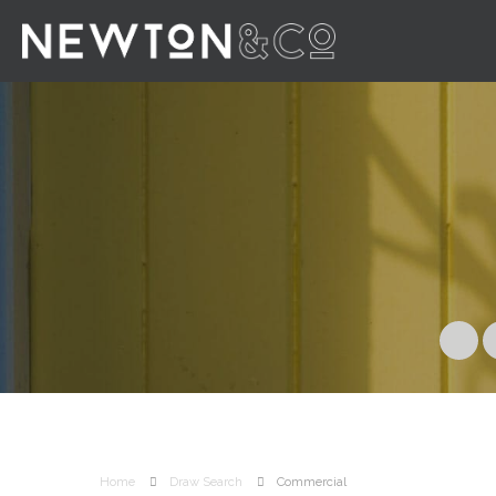
Home
Draw Search
Commercial