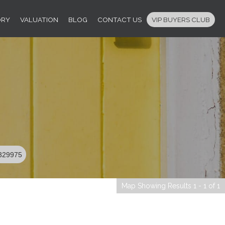
ORY
VALUATION
BLOG
CONTACT US
VIP BUYERS CLUB
329975
Map Showing Results 1 - 1 of 1