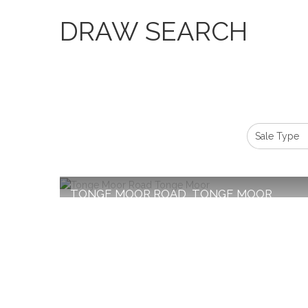
DRAW SEARCH
TONGE MOOR ROAD, TONGE MOOR,
BOLTON
Monthly Rental Of £1,250