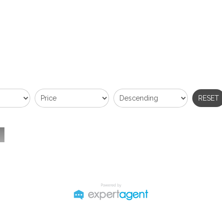
RESET